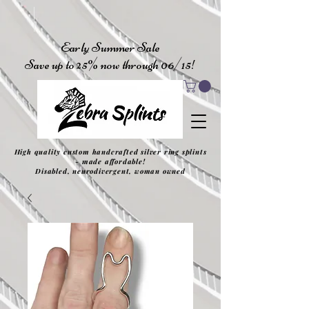
Early Summer Sale
Save up to 25% now through 06/15!
High quality custom handcrafted silver ring splints
- made affordable!
Disabled, neurodivergent, woman owned