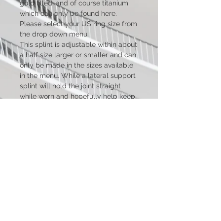
gold filled, and of course titanium
which can only be found here.
Please select your US ring size from
the drop down menu.
This splint is adjustable within about
a half size larger or smaller and can
only be made in the sizes available
in the menu. While a lateral support
splint will hold the joint straight
while worn and hopefully help keep
it from deviating further, please
keep in mind that the splint cannot
correct any damage already done
and will only straighten the joint
while being worn.
***Standard swan neck style
pictured. New pictures will be
added as soon as I have the time to
make and photograph new splints
for them***