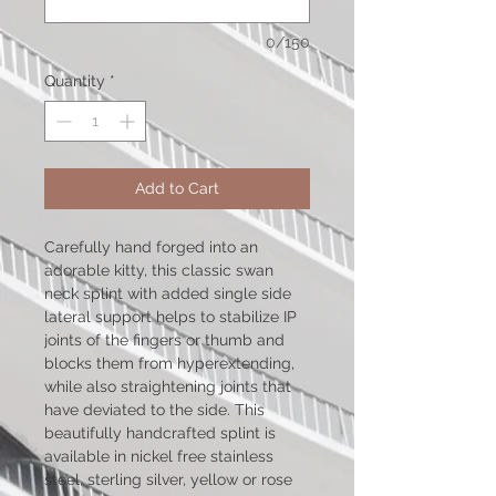
0/150
Quantity
*
Add to Cart
Carefully hand forged into an
adorable kitty, this classic swan
neck splint with added single side
lateral support helps to stabilize IP
joints of the fingers or thumb and
blocks them from hyperextending,
while also straightening joints that
have deviated to the side. This
beautifully handcrafted splint is
available in nickel free stainless
steel, sterling silver, yellow or rose