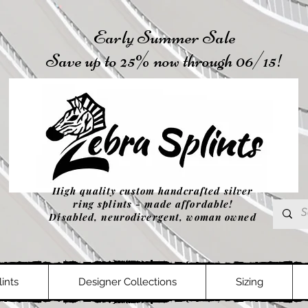
Early Summer Sale
Save up to 25% now through 06/15!
High quality custom handcrafted silver
ring splints - made affordable!
Disabled, neurodivergent, woman owned
ints
Designer Collections
Sizing