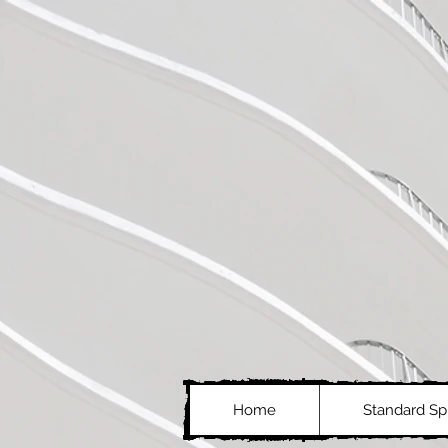
Home
Standard Spl