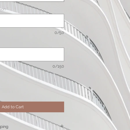
ion
*
0/50
0/150
Add to Cart
pping