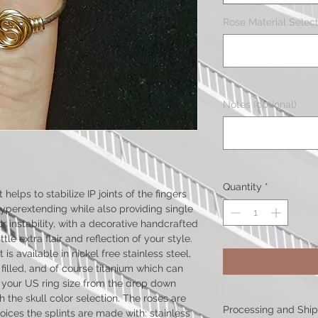
Rose Material Select
Notes (optional)
Quantity
*
helps to stabilize IP joints of the fingers
perextending while also providing single
or instability, with a decorative handcrafted
le extra flair and reflection of your style.
is available in nickel free stainless steel,
d filled, and of course titanium which can
t your US ring size from the drop down
 the skull color selection. The roses are
Processing and Shi
ices the splints are made with: stainless