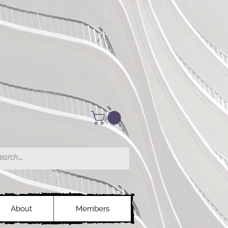
About
Members