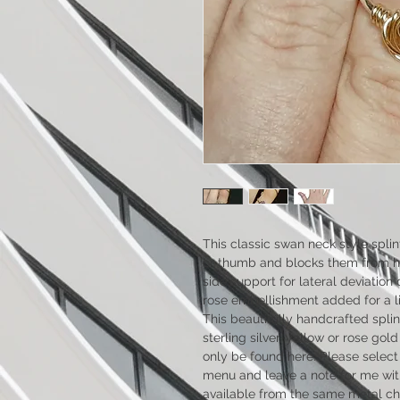
This classic swan neck style splint 
or thumb and blocks them from hy
side support for lateral deviation 
rose embellishment added for a litt
This beautifully handcrafted splint 
sterling silver, yellow or rose gol
only be found here. Please selec
menu and leave a note for me with
available from the same metal cho