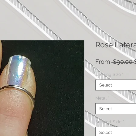
Rose Latera
From
 $90.00 
US Ring Size
*
Select
Metal
*
Select
Support Side
*
Select