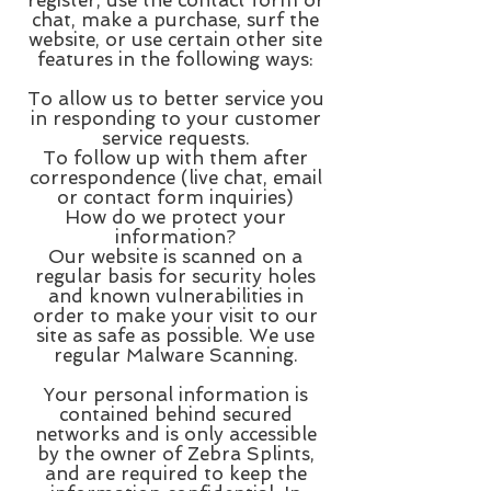
chat, make a purchase, surf the
website, or use certain other site
features in the following ways:
To allow us to better service you
in responding to your customer
service requests.
To follow up with them after
correspondence (live chat, email
or contact form inquiries)
How do we protect your
information?
Our website is scanned on a
regular basis for security holes
and known vulnerabilities in
order to make your visit to our
site as safe as possible. We use
regular Malware Scanning.
Your personal information is
contained behind secured
networks and is only accessible
by the owner of Zebra Splints,
and are required to keep the