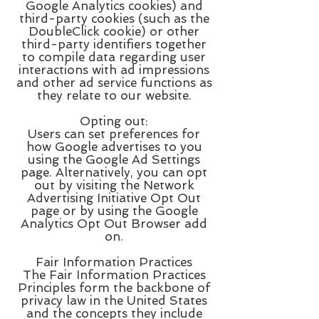
Google Analytics cookies) and
third-party cookies (such as the
DoubleClick cookie) or other
third-party identifiers together
to compile data regarding user
interactions with ad impressions
and other ad service functions as
they relate to our website.
Opting out:
Users can set preferences for
how Google advertises to you
using the Google Ad Settings
page. Alternatively, you can opt
out by visiting the Network
Advertising Initiative Opt Out
page or by using the Google
Analytics Opt Out Browser add
on.
Fair Information Practices
The Fair Information Practices
Principles form the backbone of
privacy law in the United States
and the concepts they include