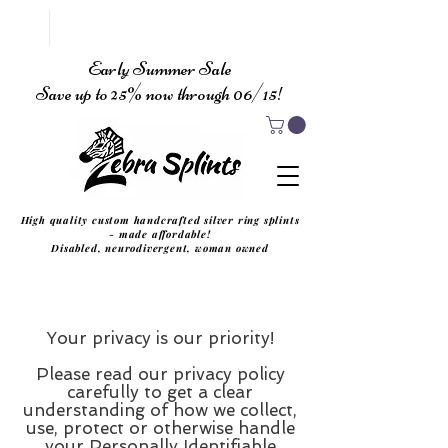
Early Summer Sale
Save up to 25% now through 06/15!
High quality custom handcrafted silver ring splints
- made affordable!
Disabled, neurodivergent, woman owned
Your privacy is our priority!
Please read our privacy policy
carefully to get a clear
understanding of how we collect,
use, protect or otherwise handle
your Personally Identifiable