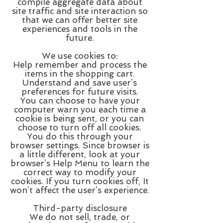
compile aggregate data about
site traffic and site interaction so
that we can offer better site
experiences and tools in the
future.
We use cookies to:
Help remember and process the
items in the shopping cart.
Understand and save user’s
preferences for future visits.
You can choose to have your
computer warn you each time a
cookie is being sent, or you can
choose to turn off all cookies.
You do this through your
browser settings. Since browser is
a little different, look at your
browser’s Help Menu to learn the
correct way to modify your
cookies. If you turn cookies off, It
won’t affect the user’s experience.
Third-party disclosure
We do not sell, trade, or