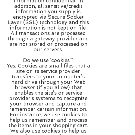
information confidential. In
addition, all sensitive/credit
information you supply is
encrypted via Secure Socket
Layer (SSL) technology and this
information is not kept on file.
All transactions are processed
through a gateway provider and
are not stored or processed on
our servers.
Do we use ‘cookies’?
Yes. Cookies are small files that a
site or its service provider
transfers to your computer’s
hard drive through your Web
browser (if you allow) that
enables the site’s or service
provider’s systems to recognize
your browser and capture and
remember certain information.
For instance, we use cookies to
help us remember and process
the items in your shopping cart.
We also use cookies to help us