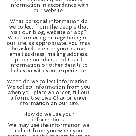
Information in accordance with
our website.
What personal information do
we collect from the people that
visit our blog, website or app?
When ordering or registering on
our site, as appropriate, you may
be asked to enter your name,
email address, mailing address,
phone number, credit card
information or other details to
help you with your experience.
When do we collect information?
We collect information from you
when you place an order, fill out
a form, Use Live Chat or enter
information on our site.
How do we use your
information?
We may use the information we
collect from you when you
register, use the contact form or