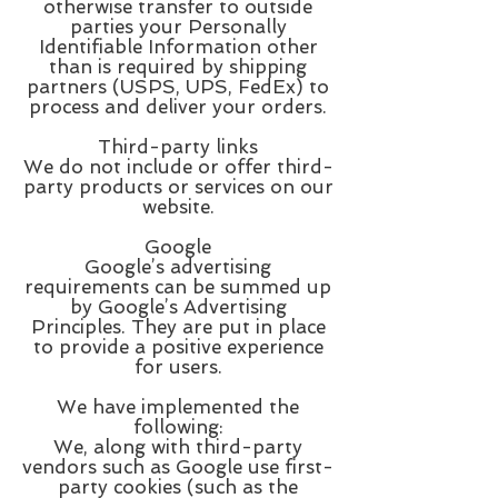
otherwise transfer to outside
parties your Personally
Identifiable Information other
than is required by shipping
partners (USPS, UPS, FedEx) to
process and deliver your orders.
Third-party links
We do not include or offer third-
party products or services on our
website.
Google
Google’s advertising
requirements can be summed up
by Google’s Advertising
Principles. They are put in place
to provide a positive experience
for users.
We have implemented the
following:
We, along with third-party
vendors such as Google use first-
party cookies (such as the