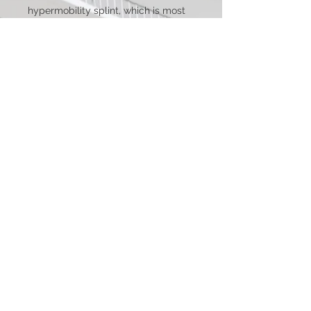
hypermobility splint, which is most
suitable for folks who use mobility
aids such as crutches or
wheelchairs where the tabbed
version of the hand MCP splint
interferes with grip.Please select
your desired metal and ring size
from the drop down menus.This
splint is not adjustable.
Processing & Shipping
As all items are custom handmade to
Metal Options
order processing time varies
depending on order size, materials, and
All metals used in our splints are 100%
complexity. Please see the Shipping &
How to Measure
lead and nickel free hypoallergenic
Policies page for information on
pure metals so they will not tarnish,
processing times.
This splint only needs the regular ring
rust, or lose their color and oxidize the
Domestic shipping starts at $9.95 and
size of the finger it is needed for. Using
skin. You can read about the variety of
takes 3-7 business days in transit.
your preffered sizing method you
metal choices we offer below!*
International shipping starts at $30 and
would simply measure around the
Nickel Free Stainless Steel- We only
About Us