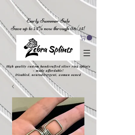
Early Summer Sale
Save up to 25% now through 06/15!
High quality custom handcrafted silver ring splints
- made affordable!
Disabled, neurodivergent, woman owned