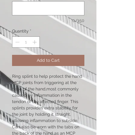
0/150
Quantity
*
Add to Cart
Ring splint to help protect the hand
MCP joints from triggering at the
base of the hand,most commonly
caused by inflammation in the
tendon of the affected finger. This
splints provides extra stability for
the joint by holding it straight,
allowing inflammation to subside.
Can also be worn with the tabs on
the back of the hand as an MCP