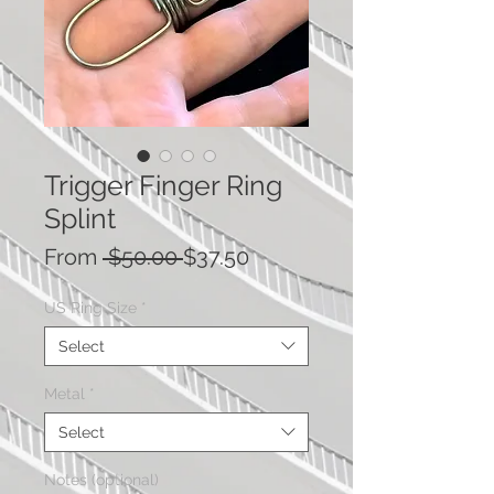
Trigger Finger Ring
Splint
Regular Price
Sale Price
From
 $50.00 
$37.50
US Ring Size
*
Select
Metal
*
Select
Notes (optional)